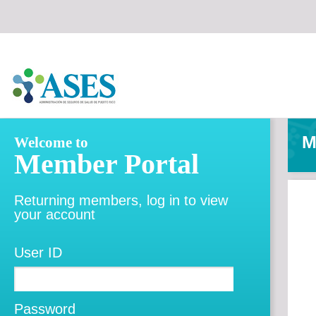
M
Welcome to
Member Portal
Returning members, log in to view
your account
User ID
Password