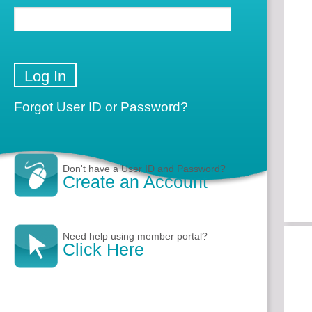
Forgot User ID or Password?
Don't have a User ID and Password?
Create an Account
Need help using member portal?
Click Here